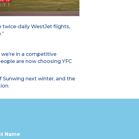
 twice-daily WestJet flights,
.”
 we’re in a competitive
 people are now choosing YFC
 Sunwing next winter, and the
ion.
st Name