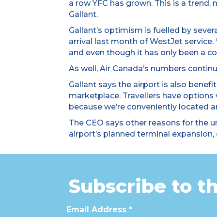
a row YFC has grown. This is a trend,
Gallant.
Gallant’s optimism is fuelled by sever
arrival last month of WestJet service.
and even though it has only been a co
As well, Air Canada’s numbers continu
Gallant says the airport is also bene
marketplace. Travellers have options
because we’re conveniently located and
The CEO says other reasons for the u
airport’s planned terminal expansion, 
Subscribe to t
Email Address
*