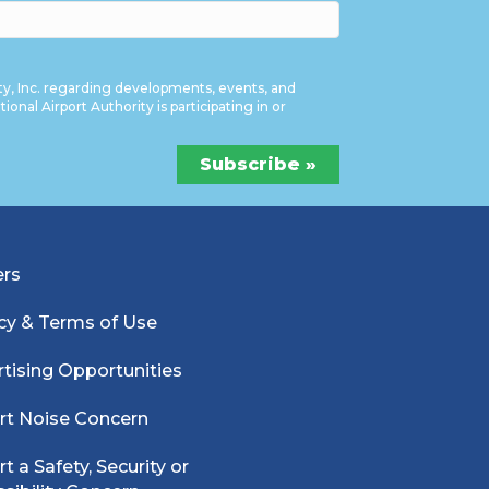
ty, Inc. regarding developments, events, and
onal Airport Authority is participating in or
ers
cy & Terms of Use
tising Opportunities
rt Noise Concern
t a Safety, Security or