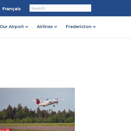
Français
Our Airport
Airlines
Fredericton