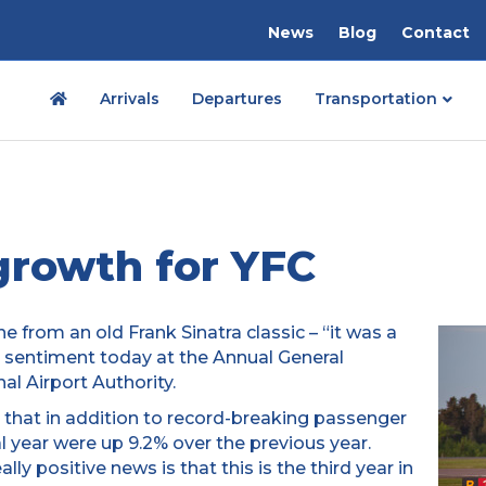
News
Blog
Contact
Arrivals
Departures
Transportation
 growth for YFC
ine from an old Frank Sinatra classic – “it was a
l sentiment today at the Annual General
al Airport Authority.
 that in addition to record-breaking passenger
l year were up 9.2% over the previous year.
lly positive news is that this is the third year in