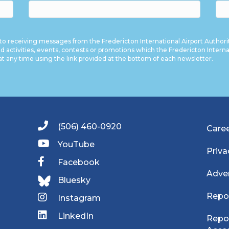
to receiving messages from the Fredericton International Airport Authori
nd activities, events, contests or promotions which the Fredericton Internati
at any time using the link provided at the bottom of each newsletter.
(506) 460-0920
Care
YouTube
Priva
Facebook
Adver
Bluesky
Repo
Instagram
LinkedIn
Repor