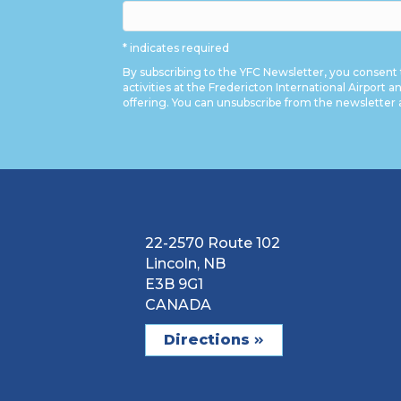
* indicates required
By subscribing to the YFC Newsletter, you consent 
activities at the Fredericton International Airport a
offering. You can unsubscribe from the newsletter 
22-2570 Route 102
Lincoln, NB
E3B 9G1
CANADA
Directions