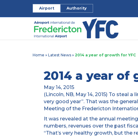
Airport
Authority
Home
»
Latest News
»
2014 a year of growth for YFC
2014 a year of
May 14, 2015
(Lincoln, NB, May 14, 2015) To steal a l
very good year”. That was the genera
Meeting of the Fredericton Internation
It was revealed at the annual meeting
numbers, revenues over the past fisca
“That’s very healthy growth, but the rea