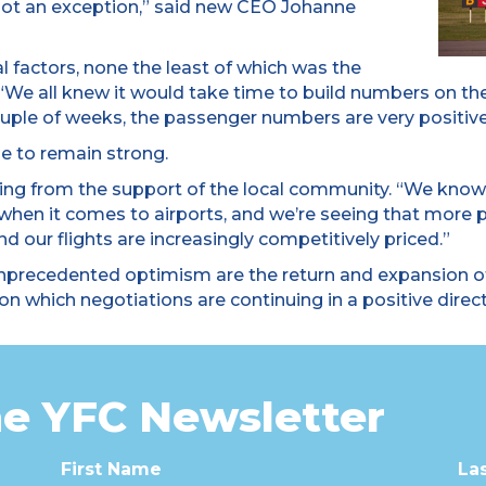
 not an exception,” said new CEO Johanne
al factors, none the least of which was the
 “We all knew it would take time to build numbers on the
uple of weeks, the passenger numbers are very positive
e to remain strong.
fiting from the support of the local community. “We know
 when it comes to airports, and we’re seeing that more
 our flights are increasingly competitively priced.”
nprecedented optimism are the return and expansion of
on which negotiations are continuing in a positive direct
he YFC Newsletter
First Name
La