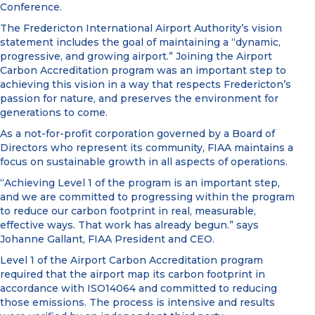
Conference.
The Fredericton International Airport Authority’s vision
statement includes the goal of maintaining a “dynamic,
progressive, and growing airport.” Joining the Airport
Carbon Accreditation program was an important step to
achieving this vision in a way that respects Fredericton’s
passion for nature, and preserves the environment for
generations to come.
As a not-for-profit corporation governed by a Board of
Directors who represent its community, FIAA maintains a
focus on sustainable growth in all aspects of operations.
“Achieving Level 1 of the program is an important step,
and we are committed to progressing within the program
to reduce our carbon footprint in real, measurable,
effective ways. That work has already begun.” says
Johanne Gallant, FIAA President and CEO.
Level 1 of the Airport Carbon Accreditation program
required that the airport map its carbon footprint in
accordance with ISO14064 and committed to reducing
those emissions. The process is intensive and results