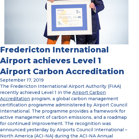
Fredericton International
Airport achieves Level 1
Airport Carbon Accreditation
September 17, 2019
The Fredericton International Airport Authority (FIAA)
recently achieved Level 1 in the
Airport Carbon
Accreditation
program, a global carbon management
certification programme administered by Airport Council
International. The programme provides a framework for
active management of carbon emissions, and a roadmap
for continued improvement. The recognition was
announced yesterday by Airports Council International –
North America (ACI-NA) during the ACI-NA Annual