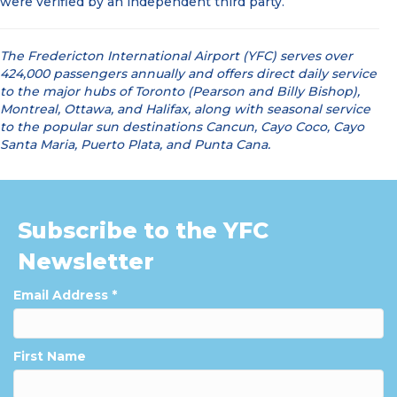
were verified by an independent third party.
The Fredericton International Airport (YFC) serves over
424,000 passengers annually and offers direct daily service
to the major hubs of Toronto (Pearson and Billy Bishop),
Montreal, Ottawa, and Halifax, along with seasonal service
to the popular sun destinations Cancun, Cayo Coco, Cayo
Santa Maria, Puerto Plata, and Punta Cana.
Subscribe to the YFC
Newsletter
Email Address
*
First Name