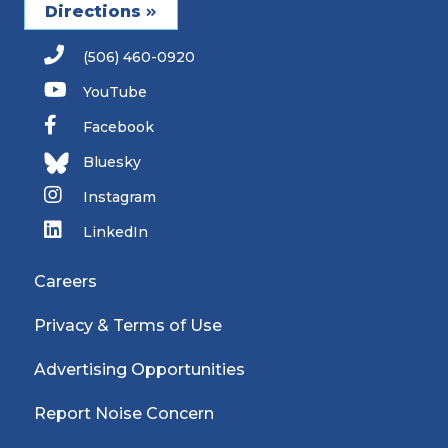
Directions
(506) 460-0920
YouTube
Facebook
Bluesky
Instagram
LinkedIn
Careers
Privacy & Terms of Use
Advertising Opportunities
Report Noise Concern