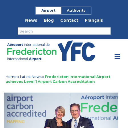
Airport
Authority
News
Blog
Contact
Français
M
Home
»
Latest News
»
Fredericton International Airport
achieves Level 1 Airport Carbon Accreditation