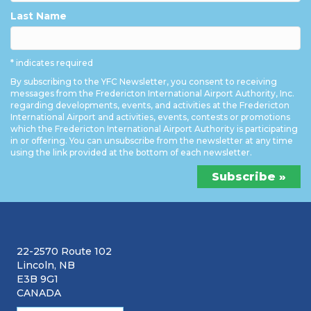
Last Name
* indicates required
By subscribing to the YFC Newsletter, you consent to receiving
messages from the Fredericton International Airport Authority, Inc.
regarding developments, events, and activities at the Fredericton
International Airport and activities, events, contests or promotions
which the Fredericton International Airport Authority is participating
in or offering. You can unsubscribe from the newsletter at any time
using the link provided at the bottom of each newsletter.
22-2570 Route 102
Lincoln, NB
E3B 9G1
CANADA