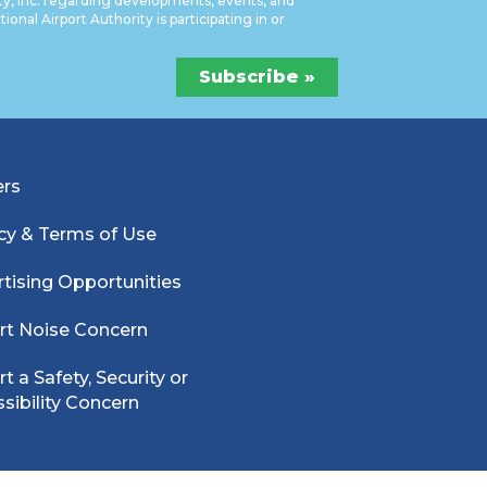
ty, Inc. regarding developments, events, and
onal Airport Authority is participating in or
ers
cy & Terms of Use
tising Opportunities
rt Noise Concern
t a Safety, Security or
sibility Concern