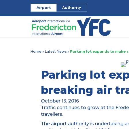
Airport
Authority
Home
»
Latest News
»
Parking lot expands to make r
Parking lot ex
breaking air tr
October 13, 2016
Traffic continues to grow at the Freder
travellers.
The airport authority is undertaking 