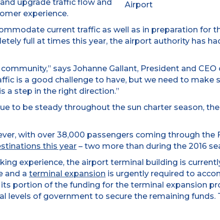
 and upgrade traffic flow and
omer experience.
ccommodate current traffic as well as in preparation for
ely full at times this year, the airport authority has ha
 community,” says Johanne Gallant, President and CEO o
raffic is a good challenge to have, but we need to make su
s a step in the right direction.”
tinue to be steady throughout the sun charter season, th
ver, with over 38,000 passengers coming through the F
estinations this year
– two more than during the 2016 sea
rking experience, the airport terminal building is curren
le and a
terminal expansion
is urgently required to acco
its portion of the funding for the terminal expansion pr
ral levels of government to secure the remaining funds. 