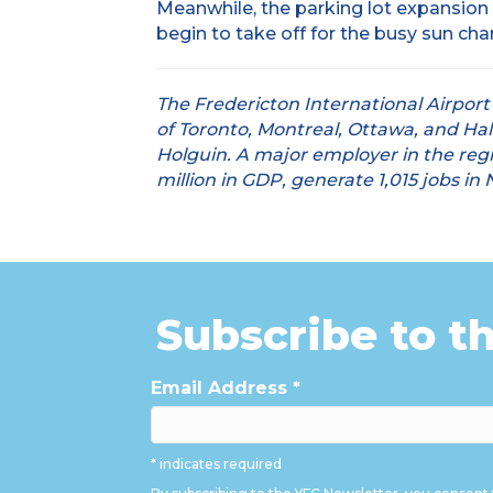
Meanwhile, the parking lot expansion
begin to take off for the busy sun cha
The Fredericton International Airport
of Toronto, Montreal, Ottawa, and Hal
Holguin. A major employer in the regio
million in GDP, generate 1,015 jobs i
Subscribe to t
Email Address
*
* indicates required