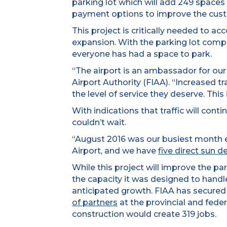
parking lot which will add 249 spaces
payment options to improve the cust
This project is critically needed to a
expansion. With the parking lot complet
everyone has had a space to park.
“The airport is an ambassador for our
Airport Authority (FIAA). “Increased t
the level of service they deserve. This i
With indications that traffic will con
couldn’t wait.
“August 2016 was our busiest month e
Airport, and we have
five direct sun d
While this project will improve the pa
the capacity it was designed to hand
anticipated growth. FIAA has secured 
of partners
at the provincial and fede
construction would create 319 jobs.