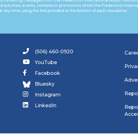
to receiving messages from the Fredericton International Airport Authori
nd activities, events, contests or promotions which the Fredericton Internati
at any time using the link provided at the bottom of each newsletter.
(506) 460-0920
Care
YouTube
Priva
Facebook
Adver
Bluesky
Repo
Instagram
LinkedIn
Repor
Acces