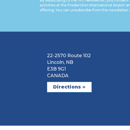
By subscribing to the YFC Newsletter, you consent 
activities at the Fredericton International Airport a
offering. You can unsubscribe from the newsletter 
22-2570 Route 102
Lincoln, NB
E3B 9G1
CANADA
Directions