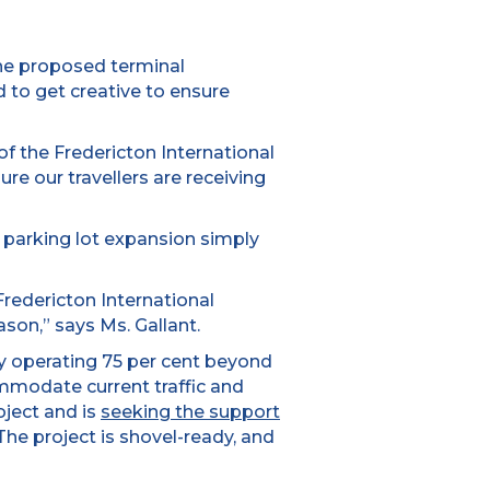
 the proposed terminal
d to get creative to ensure
f the Fredericton International
re our travellers are receiving
e parking lot expansion simply
redericton International
son,” says Ms. Gallant.
tly operating 75 per cent beyond
mmodate current traffic and
oject and is
seeking the support
The project is shovel-ready, and