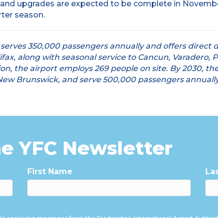
 and upgrades are expected to be complete in November 
rter season.
 serves 350,000 passengers annually and offers direct d
ifax, along with seasonal service to Cancun, Varadero, 
n, the airport employs 269 people on site. By 2030, the 
n New Brunswick, and serve 500,000 passengers annually
he YFC Newsletter
First Name
La