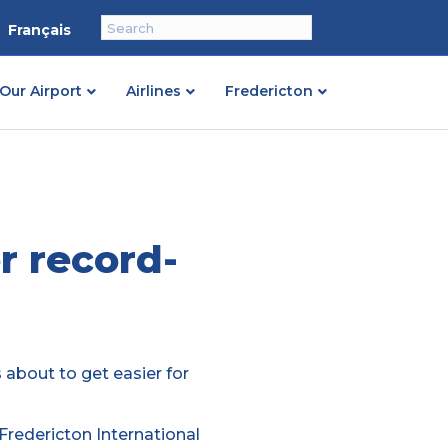
Français
Our Airport
Airlines
Fredericton
r record-
s about to get easier for