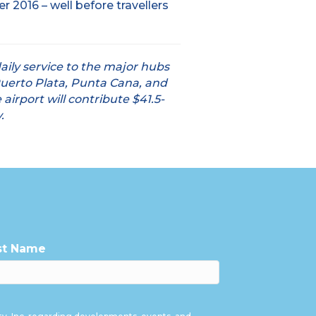
2016 – well before travellers
aily service to the major hubs
Puerto Plata, Punta Cana, and
airport will contribute $41.5-
.
st Name