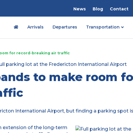
News
Blog
Contact
Arrivals
Departures
Transportation
oom for record-breaking air traffic
pands to make room fo
affic
icton International Airport, but finding a parking spot i
an extension of the long-term