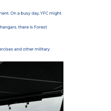
ment. On a busy day, YFC might
hangars, there is Forest
ercises and other military