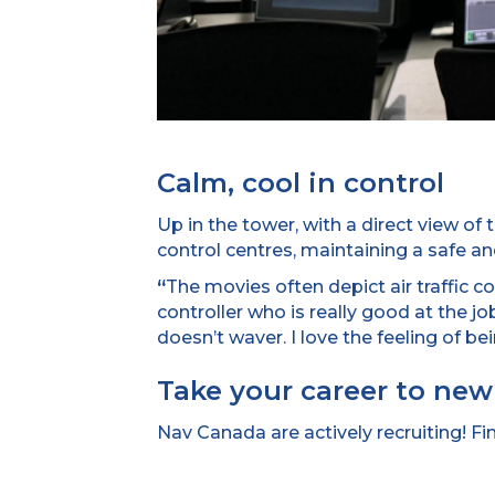
Calm, cool in control
Up in the tower, with a direct view of
control centres, maintaining a safe and 
“
The movies often depict air traffic con
controller who is really good at the jo
doesn’t waver. I love the feeling of bein
Take your career to new
Nav Canada are actively recruiting! F