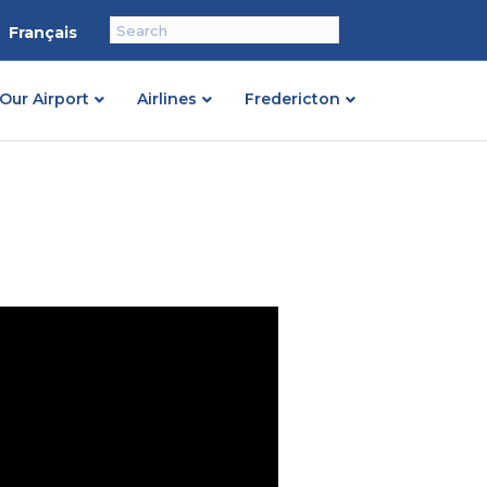
Français
Our Airport
Airlines
Fredericton