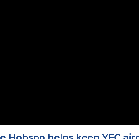
e Hobson helps keep YFC aircr