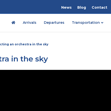
News
Blog
Contact
Arrivals
Departures
Transportation
cting an orchestra in the sky
ra in the sky