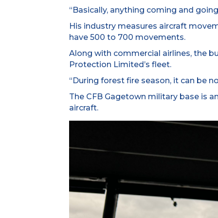
“Basically, anything coming and going i
His industry measures aircraft movem
have 500 to 700 movements.
Along with commercial airlines, the b
Protection Limited’s fleet.
“During forest fire season, it can be n
The CFB Gagetown military base is anot
aircraft.