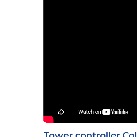
Tower controller Col