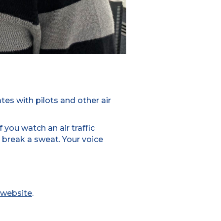
tes with pilots and other air
f you watch an air traffic
t break a sweat. Your voice
website
.