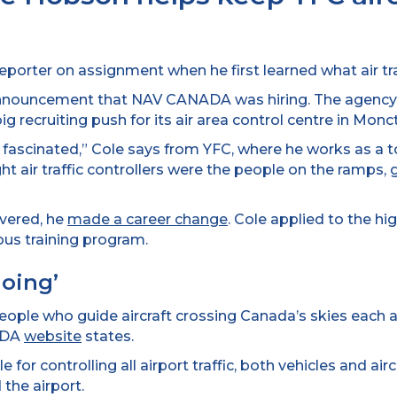
orter on assignment when he first learned what air traf
 announcement that NAV CANADA was hiring. The agency,
ig recruiting push for its air area control centre in Mon
t fascinated,” Cole says from YFC, where he works as a to
t air traffic controllers were the people on the ramps, 
vered, he
made a career change
. Cole applied to the h
ous training program.
oing’
people who guide aircraft crossing Canada’s skies each a
NADA
website
states.
for controlling all airport traffic, both vehicles and airc
 the airport.