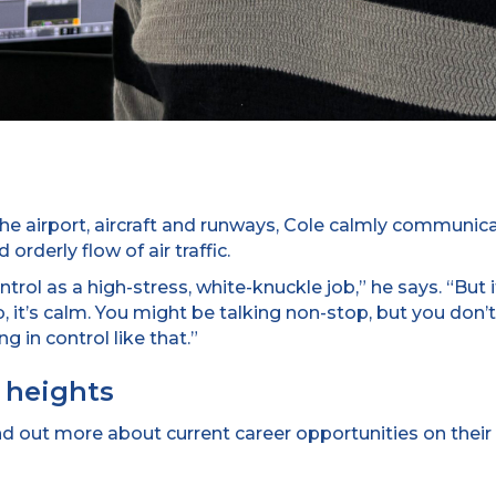
 the airport, aircraft and runways, Cole calmly communica
orderly flow of air traffic.
trol as a high-stress, white-knuckle job,” he says. “But i
b, it’s calm. You might be talking non-stop, but you don’
g in control like that.”
 heights
ind out more about current career opportunities on their