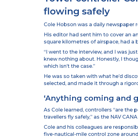
flowing safely
Cole Hobson was a daily newspaper rep
His editor had sent him to cover an
square kilometres of airspace, had a b
“I went to the interview, and I was jus
knew nothing about. Honestly, I though
which isn’t the case.”
He was so taken with what he’d disco
selected, and made it through a rigor
‘Anything coming and g
As Cole learned, controllers “are the 
travellers fly safely,” as the NAV CA
Cole and his colleagues are responsible 
five-nautical-mile control zone around