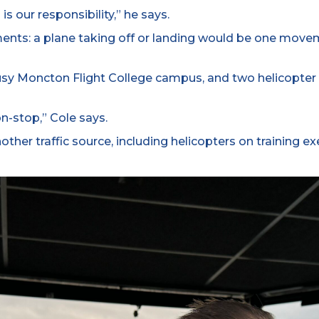
s our responsibility,” he says.
ents: a plane taking off or landing would be one move
usy Moncton Flight College campus, and two helicopter 
on-stop,” Cole says.
her traffic source, including helicopters on training ex