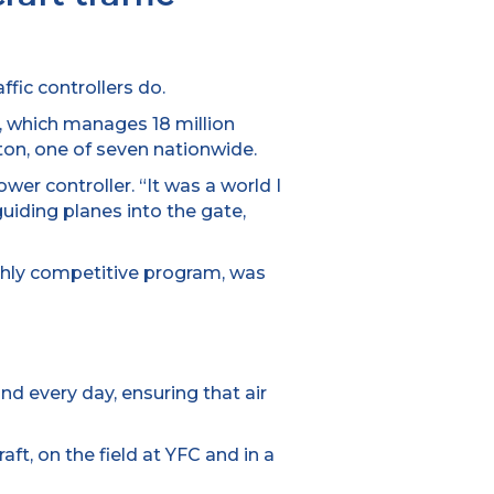
fic controllers do.
 which manages 18 million
cton, one of seven nationwide.
wer controller. “It was a world I
guiding planes into the gate,
ighly competitive program, was
nd every day, ensuring that air
raft, on the field at YFC and in a