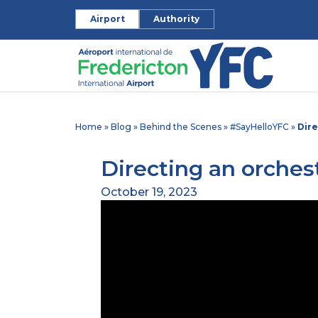
Airport
Authority
Home
»
Blog
»
Behind the Scenes
»
#SayHelloYFC
»
Dire
Directing an orchest
October 19, 2023