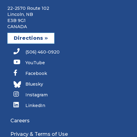
22-2570 Route 102
Lincoln, NB
E3B 9G1
CANADA
Directions
(506) 460-0920
YouTube
Facebook
Bluesky
Instagram
LinkedIn
Careers
Privacy & Terms of Use