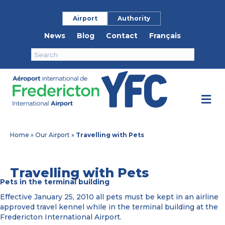
Airport
Authority
News
Blog
Contact
Français
M
Home
»
Our Airport
»
Travelling with Pets
Travelling with Pets
Pets in the terminal building
Effective January 25, 2010 all pets must be kept in an airline
approved travel kennel while in the terminal building at the
Fredericton International Airport.