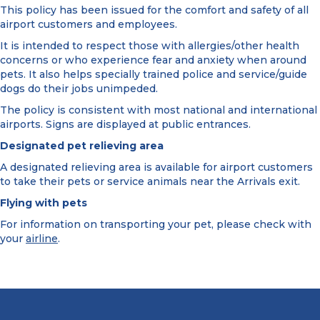
This policy has been issued for the comfort and safety of all
airport customers and employees.
It is intended to respect those with allergies/other health
concerns or who experience fear and anxiety when around
pets. It also helps specially trained police and service/guide
dogs do their jobs unimpeded.
The policy is consistent with most national and international
airports. Signs are displayed at public entrances.
Designated pet relieving area
A designated relieving area is available for airport customers
to take their pets or service animals near the Arrivals exit.
Flying with pets
For information on transporting your pet, please check with
your
airline
.