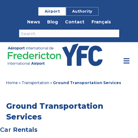
Airport
Authority
News
Blog
Contact
Français
M
e
n
u
Home
»
Transportation
»
Ground Transportation Services
Ground Transportation
Services
Car
Rentals