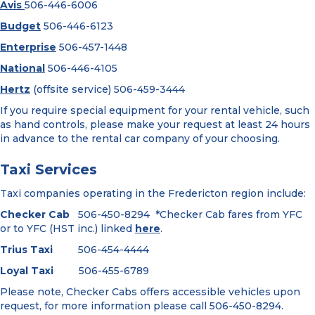
Avis
506-446-6006
Budget
506-446-6123
Enterprise
506-457-1448
National
506-446-4105
Hertz
(offsite service) 506-459-3444
If you require special equipment for your rental vehicle, such
as hand controls, please make your request at least 24 hours
in advance to the rental car company of your choosing.
Taxi Services
Taxi companies operating in the Fredericton region include:
Checker Cab
506-450-8294 *Checker Cab fares from YFC
or to YFC (HST inc.) linked
here
.
Trius Taxi
506-454-4444
Loyal Taxi
506-455-6789
Please note, Checker Cabs offers accessible vehicles upon
request, for more information please call 506-450-8294.