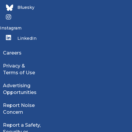
Bluesky
Instagram
LinkedIn
Careers
Privacy &
Terms of Use
Advertising
Opportunities
Report Noise
Concern
Report a Safety,
Security or