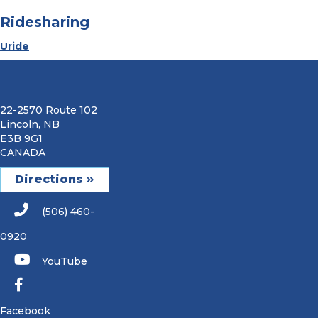
Ridesharing
Uride
22-2570 Route 102
Lincoln, NB
E3B 9G1
CANADA
Directions
(506) 460-
0920
YouTube
Facebook