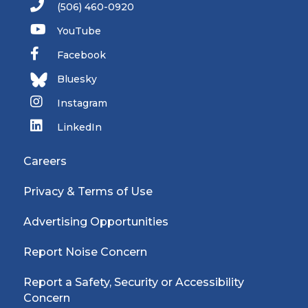
(506) 460-0920
YouTube
Facebook
Bluesky
Instagram
LinkedIn
Careers
Privacy & Terms of Use
Advertising Opportunities
Report Noise Concern
Report a Safety, Security or Accessibility
Concern