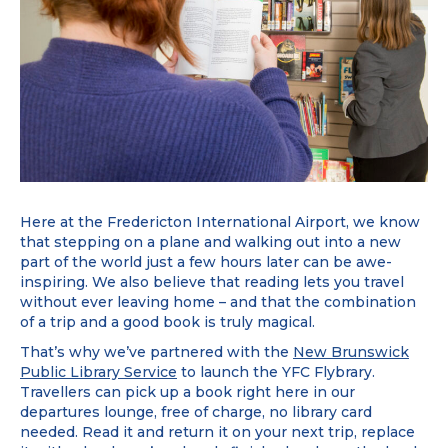
Here at the Fredericton International Airport, we know
that stepping on a plane and walking out into a new
part of the world just a few hours later can be awe-
inspiring. We also believe that reading lets you travel
without ever leaving home – and that the combination
of a trip and a good book is truly magical.
That’s why we’ve partnered with the
New Brunswick
Public Library Service
to launch the YFC Flybrary.
Travellers can pick up a book right here in our
departures lounge, free of charge, no library card
needed. Read it and return it on your next trip, replace