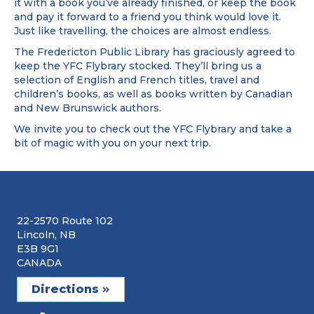
it with a book you’ve already finished, or keep the book
and pay it forward to a friend you think would love it.
Just like travelling, the choices are almost endless.
The Fredericton Public Library has graciously agreed to
keep the YFC Flybrary stocked. They’ll bring us a
selection of English and French titles, travel and
children’s books, as well as books written by Canadian
and New Brunswick authors.
We invite you to check out the YFC Flybrary and take a
bit of magic with you on your next trip.
22-2570 Route 102
Lincoln, NB
E3B 9G1
CANADA
Directions