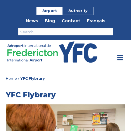
Airport
Authority
News
Blog
Contact
Français
M
Home
»
YFC Flybrary
YFC Flybrary