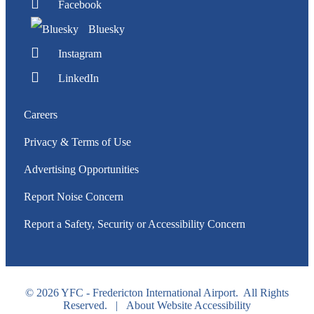
Facebook
Bluesky
Instagram
LinkedIn
Careers
Privacy & Terms of Use
Advertising Opportunities
Report Noise Concern
Report a Safety, Security or Accessibility Concern
© 2026 YFC - Fredericton International Airport. All Rights
Reserved. |
About Website Accessibility