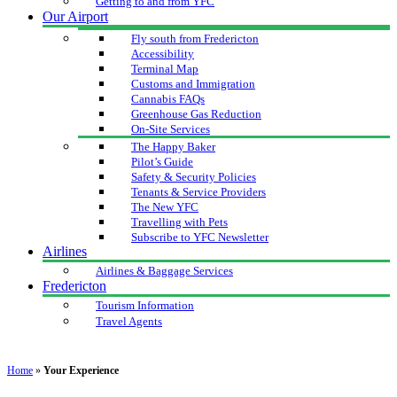
Getting to and from YFC
Our Airport
Fly south from Fredericton
Accessibility
Terminal Map
Customs and Immigration
Cannabis FAQs
Greenhouse Gas Reduction
On-Site Services
The Happy Baker
Pilot’s Guide
Safety & Security Policies
Tenants & Service Providers
The New YFC
Travelling with Pets
Subscribe to YFC Newsletter
Airlines
Airlines & Baggage Services
Fredericton
Tourism Information
Travel Agents
Home
»
Your Experience