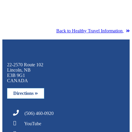
Back to Healthy Travel Information
22-2570 Route 102
Lincoln, NB
E3B 9G1
CANADA
Directions
(506) 460-0920
YouTube