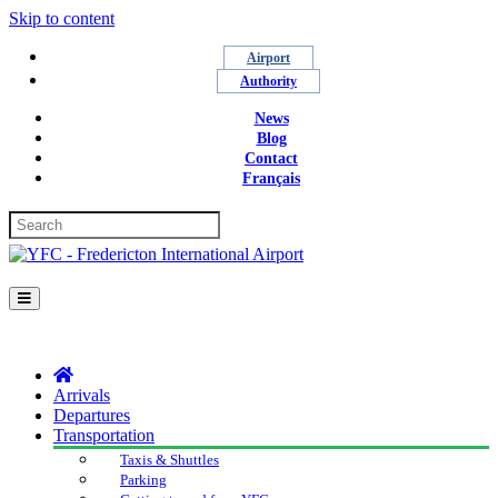
Skip to content
Airport
Authority
News
Blog
Contact
Français
Menu
Arrivals
Departures
Transportation
Taxis & Shuttles
Parking