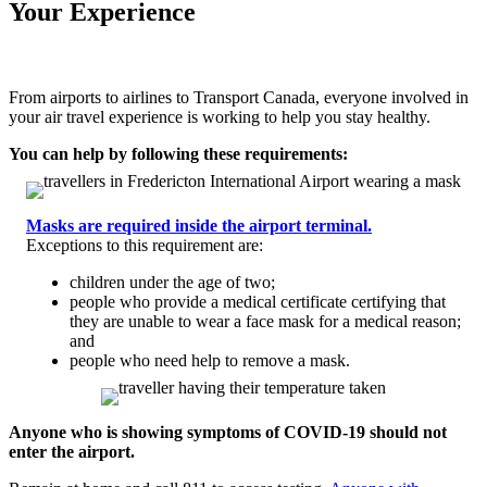
Your Experience
From airports to airlines to Transport Canada, everyone involved in
your air travel experience is working to help you stay healthy.
You can help by following these requirements:
Masks are required inside the airport terminal.
Exceptions to this requirement are:
children under the age of two;
people who provide a medical certificate certifying that
they are unable to wear a face mask for a medical reason;
and
people who need help to remove a mask.
Anyone who is showing symptoms of COVID-19 should not
enter the airport.