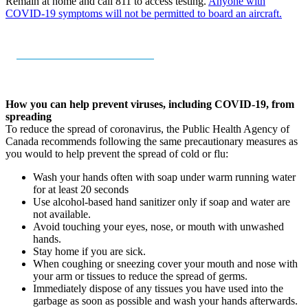
Remain at home and call 811 to access testing.
Anyone with
COVID-19 symptoms will not be permitted to board an aircraft.
How you can help prevent viruses, including COVID-19, from
spreading
To reduce the spread of coronavirus, the Public Health Agency of
Canada recommends following the same precautionary measures as
you would to help prevent the spread of cold or flu:
Wash your hands often with soap under warm running water
for at least 20 seconds
Use alcohol-based hand sanitizer only if soap and water are
not available.
Avoid touching your eyes, nose, or mouth with unwashed
hands.
Stay home if you are sick.
When coughing or sneezing cover your mouth and nose with
your arm or tissues to reduce the spread of germs.
Immediately dispose of any tissues you have used into the
garbage as soon as possible and wash your hands afterwards.