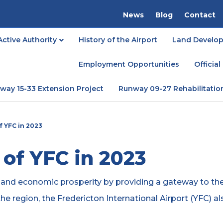
News
Blog
Contact
Active Authority
History of the Airport
Land Develop
Employment Opportunities
Officia
way 15-33 Extension Project
Runway 09-27 Rehabilitatio
 YFC in 2023
of YFC in 2023
y and economic prosperity by providing a gateway to the
the region, the Fredericton International Airport (YFC) a