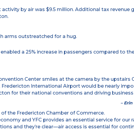
 activity by air was $9.5 million. Additional tax revenue
ton.
ck enabled a 25% increase in passengers compared to th
 Fredericton International Airport would be nearly impo
on for their national conventions and driving business
– Eri
al economy and YFC provides an essential service for o
ions and they’re clear—air access is essential for cont