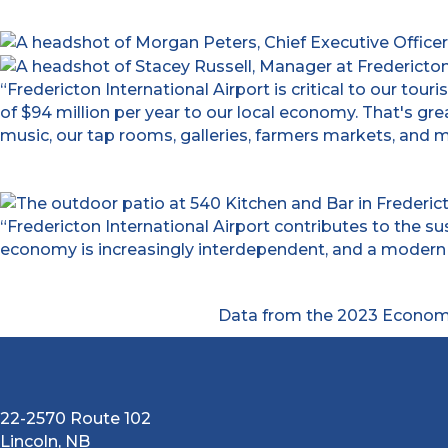
“Fredericton International Airport is critical to our to
of $94 million per year to our local economy. That's gr
music, our tap rooms, galleries, farmers markets, and mu
“Fredericton International Airport contributes to the s
economy is increasingly interdependent, and a modern c
Data from the 2023 Economi
22-2570 Route 102
Lincoln, NB