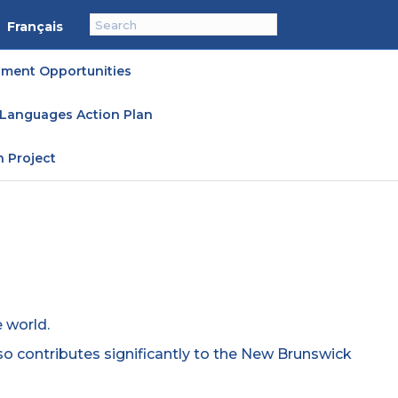
Français
ment Opportunities
l Languages Action Plan
n Project
 world.
lso contributes significantly to the New Brunswick