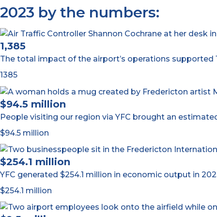
2023 by the numbers:
1,385
The total impact of the airport’s operations supported 1
1385
$94.5 million
People visiting our region via YFC brought an estimated
$94.5 million
$254.1 million
YFC generated $254.1 million in economic output in 202
$254.1 million