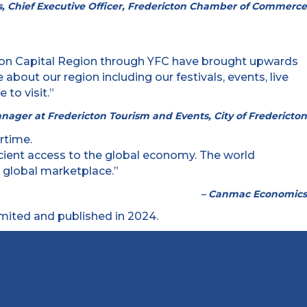
, Chief Executive Officer, Fredericton Chamber of Commerce
ericton Capital Region through YFC have brought upwards
bout our region including our festivals, events, live
to visit.”
anager at Fredericton Tourism and Events, City of Fredericton
ficient access to the global economy. The world
e global marketplace.”
– Canmac Economics
ited and published in 2024.