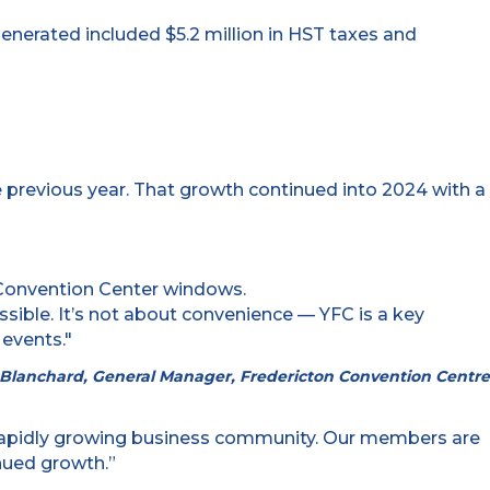
 generated included $5.2 million in HST taxes and
e previous year. That growth continued into 2024 with a
ssible. It’s not about convenience — YFC is a key
 events."
n Blanchard, General Manager, Fredericton Convention Centre
ur rapidly growing business community. Our members are
inued growth.”