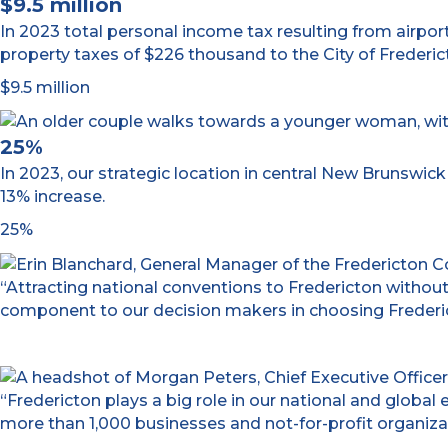
$9.5 million
In 2023 total personal income tax resulting from airport
property taxes of $226 thousand to the City of Frederic
$9.5 million
25%
In 2023, our strategic location in central New Brunswi
13% increase.
25%
“Attracting national conventions to Fredericton without
component to our decision makers in choosing Frederict
“Fredericton plays a big role in our national and glob
more than 1,000 businesses and not-for-profit organizat