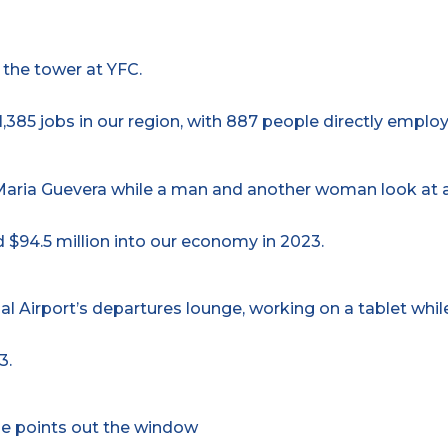
,385 jobs in our region, with 887 people directly employ
 $94.5 million into our economy in 2023.
3.