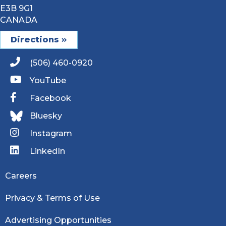
E3B 9G1
CANADA
Directions
(506) 460-0920
YouTube
Facebook
Bluesky
Instagram
LinkedIn
Careers
Privacy & Terms of Use
Advertising Opportunities