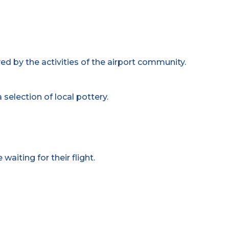
ed by the activities of the airport community.