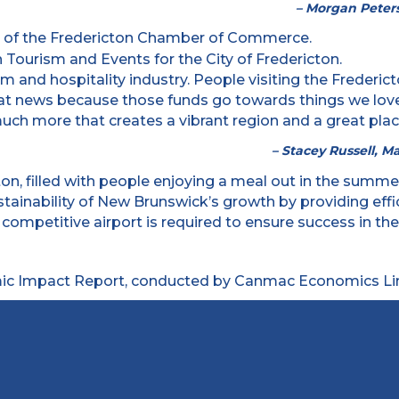
– Morgan Peters
urism and hospitality industry. People visiting the Fred
eat news because those funds go towards things we love a
ch more that creates a vibrant region and a great place 
– Stacey Russell, M
ustainability of New Brunswick’s growth by providing ef
ompetitive airport is required to ensure success in th
c Impact Report, conducted by Canmac Economics Lim