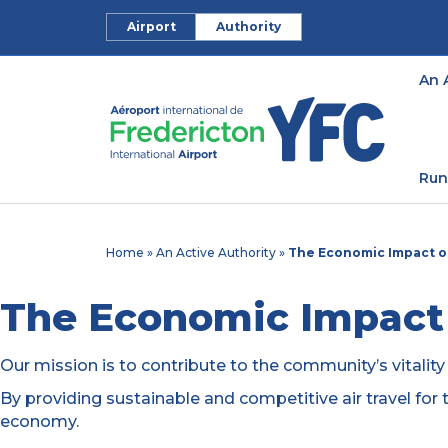
Airport
Authority
An 
Run
Home
»
An Active Authority
»
The Economic Impact of
The Economic Impact 
Our mission is to contribute to the community’s vitalit
By providing sustainable and competitive air travel for 
economy.