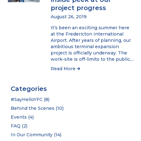
project progress
August 26, 2019
It’s been an exciting summer here
at the Fredericton International
Airport. After years of planning, our
ambitious terminal expansion
project is officially underway. The
work-site is off-limits to the public,…
Read More
Categories
#SayHelloYFC
(8)
Behind the Scenes
(10)
Events
(4)
FAQ
(2)
In Our Community
(14)