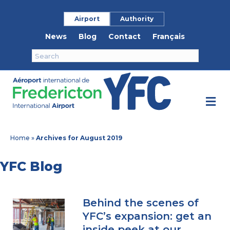
Airport
Authority
News
Blog
Contact
Français
M
Home
»
Archives for August 2019
YFC Blog
Behind the scenes of
YFC’s expansion: get an
inside peek at our