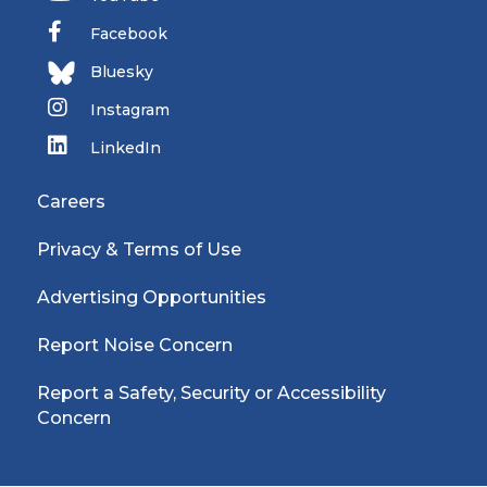
Facebook
Bluesky
Instagram
LinkedIn
Careers
Privacy & Terms of Use
Advertising Opportunities
Report Noise Concern
Report a Safety, Security or Accessibility
Concern