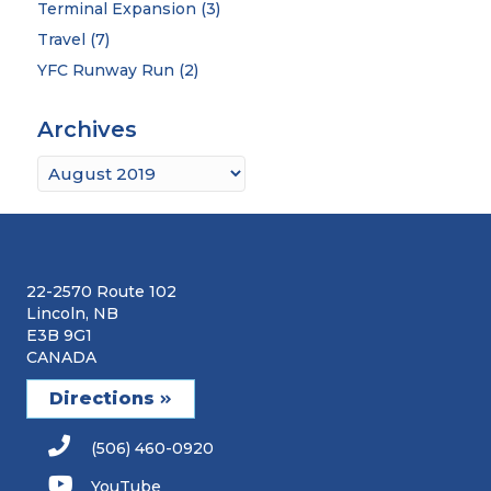
Terminal Expansion
(3)
Travel
(7)
YFC Runway Run
(2)
Archives
Archives
22-2570 Route 102
Lincoln, NB
E3B 9G1
CANADA
Directions
(506) 460-0920
YouTube