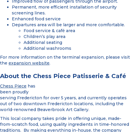
Improved flow of passengers through the airport.
Permanent, more efficient installation of security
screening lines.
Enhanced food service
Departures area will be larger and more comfortable.
Food service & café area
Children’s play area
Additional seating
Additional washrooms
For more information on the terminal expansion, please visit
the
expansion website
.
About the Chess Piece Patisserie & Café
Chess Piece
has
been proudly
serving Fredericton for over 5 years, and currently operates
out of two downtown Fredericton locations, including the
world-renowned Beaverbrook Art Gallery.
This local company takes pride in offering unique, made-
from-scratch food, using quality ingredients in time-honored
traditions. By making everything in-house, the company