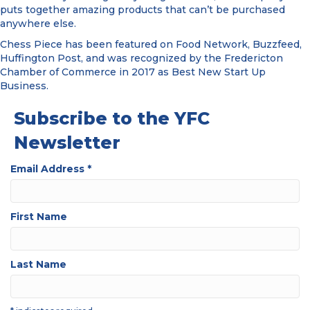
puts together amazing products that can’t be purchased
anywhere else.
Chess Piece has been featured on Food Network, Buzzfeed,
Huffington Post, and was recognized by the Fredericton
Chamber of Commerce in 2017 as Best New Start Up
Business.
Subscribe to the YFC
Newsletter
Email Address
*
First Name
Last Name