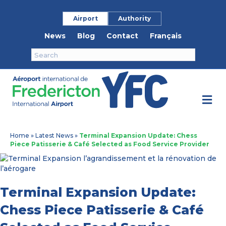
Airport
Authority
News
Blog
Contact
Français
M
e
n
u
Home
»
Latest News
»
Terminal Expansion Update: Chess
Piece Patisserie & Café Selected as Food Service Provider
Terminal Expansion Update:
Chess Piece Patisserie & Café