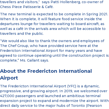
travellers and visitors,“ says Patti Hollenberg, co-owner of
Chess Piece Patisserie & Café.
The new terminal is expected to be complete in Spring 2021.
When it is complete, it will feature food service inside the
departures lounge for travellers waiting to board aircraft, as
well as a café in the arrivals area which will be accessible to
travellers and the public.
“We would also like to thank the owners and employees of
The Chef Group, who have provided service here at the
Fredericton International Airport for many years and have
agreed to continue operating until the construction project is
complete,” Ms. Gallant says.
About the Fredericton International
Airport
The Fredericton International Airport (YFC) is a dynamic,
progressive, and growing airport. In 2019, we welcomed over
427,000 passengers and launched an ambitious terminal
expansion project to expand and modernize the airport. With
direct daily service to the major hubs of Toronto (Pearson