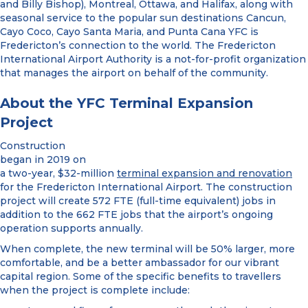
and Billy Bishop), Montreal, Ottawa, and Halifax, along with
seasonal service to the popular sun destinations Cancun,
Cayo Coco, Cayo Santa Maria, and Punta Cana YFC is
Fredericton’s connection to the world. The Fredericton
International Airport Authority is a not-for-profit organization
that manages the airport on behalf of the community.
About the YFC Terminal Expansion
Project
Construction
began in 2019 on
a two-year, $32-million
terminal expansion and renovation
for the Fredericton International Airport. The construction
project will create 572 FTE (full-time equivalent) jobs in
addition to the 662 FTE jobs that the airport’s ongoing
operation supports annually.
When complete, the new terminal will be 50% larger, more
comfortable, and be a better ambassador for our vibrant
capital region. Some of the specific benefits to travellers
when the project is complete include: