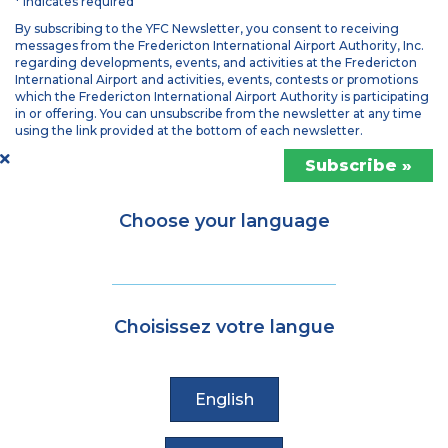
* indicates required
By subscribing to the YFC Newsletter, you consent to receiving
messages from the Fredericton International Airport Authority, Inc.
regarding developments, events, and activities at the Fredericton
International Airport and activities, events, contests or promotions
which the Fredericton International Airport Authority is participating
in or offering. You can unsubscribe from the newsletter at any time
using the link provided at the bottom of each newsletter.
Choose your language
Choisissez votre langue
English