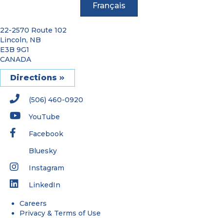
Français
22-2570 Route 102
Lincoln, NB
E3B 9G1
CANADA
Directions
(506) 460-0920
YouTube
Facebook
Bluesky
Instagram
LinkedIn
Careers
Privacy & Terms of Use