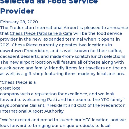
Selected as Food Service
Provider
February 28, 2020
The Fredericton International Airport is pleased to announce
that
Chess Piece Patisserie & Café
will be the food service
provider in the new, expanded terminal when it opens in
2021. Chess Piece currently operates two locations in
downtown Fredericton, and is well-known for their coffee,
decadent desserts, and made-from-scratch lunch selections.
The new airport location will feature all of these along with
quick-serve and family-friendly items for travellers on the go
as well as a gift shop featuring items made by local artisans.
“Chess Piece is a
great local
company with a reputation for excellence, and we look
forward to welcoming Patti and her team to the YFC family,”
says Johanne Gallant, President and CEO of the Fredericton
International Airport Authority.
“We’re excited and proud to launch our YFC location, and we
look forward to bringing our unique products to local