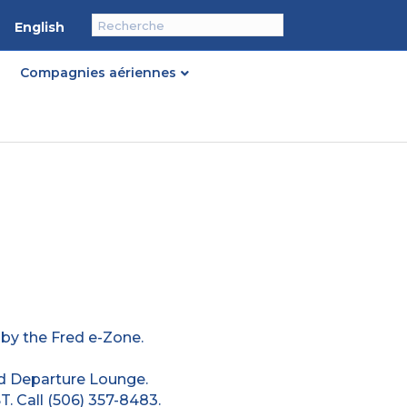
English
Compagnies aériennes
 by the Fred e-Zone.
d Departure Lounge.
. Call (506) 357-8483.