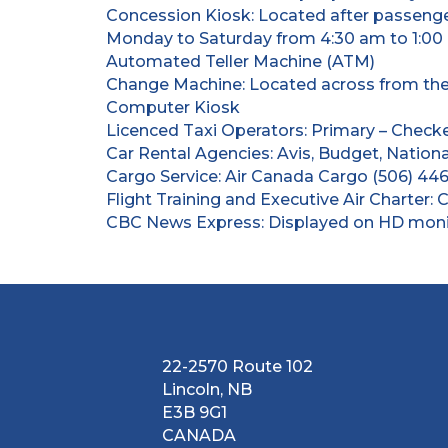
Concession Kiosk: Located after passenge
Monday to Saturday from 4:30 am to 1:00
Automated Teller Machine (ATM)
Change Machine: Located across from the s
Computer Kiosk
Licenced Taxi Operators: Primary – Checke
Car Rental Agencies: Avis, Budget, Nationa
Cargo Service: Air Canada Cargo (506) 446
Flight Training and Executive Air Charter: 
CBC News Express: Displayed on HD monito
22-2570 Route 102
Lincoln, NB
E3B 9G1
CANADA