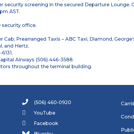
r security screening in the secured Departure Lounge.
 pm AST.
ecurity office.
r Cab; Prearranged Taxis – ABC Taxi, Diamond, George’
l, and Hertz.
-6131.
Capital Airways (506) 446-3588.
rs throughout the terminal building.
(506) 460-0920
Carri
YouTube
Condi
Facebook
Publi
Bluesky