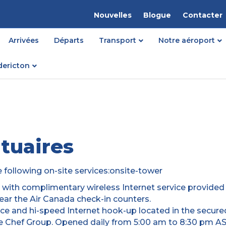
Nouvelles
Blogue
Contacter
Arrivées
Départs
Transport
Notre aéroport
dericton
tuaires
e following on-site services:onsite-tower
d with complimentary wireless Internet service provided
near the Air Canada check-in counters.
e and hi-speed Internet hook-up located in the secure
 Chef Group. Opened daily from 5:00 am to 8:30 pm AST