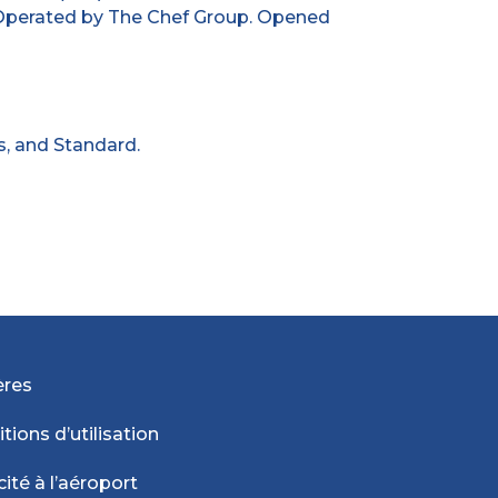
 Operated by The Chef Group. Opened
s, and Standard.
ères
tions d’utilisation
cité à l’aéroport