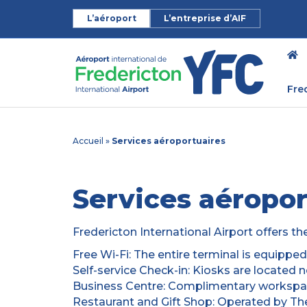
L’aéroport
L’entreprise d’AIF
Fre
Accueil
»
Services aéroportuaires
Services aéropor
Fredericton International Airport offers th
Free Wi-Fi: The entire terminal is equippe
Self-service Check-in: Kiosks are located 
Business Centre: Complimentary workspac
Restaurant and Gift Shop: Operated by The