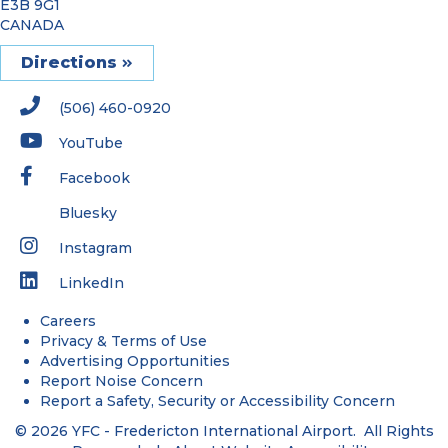
E3B 9G1
CANADA
Directions
(506) 460-0920
YouTube
Facebook
Bluesky
Instagram
LinkedIn
Careers
Privacy & Terms of Use
Advertising Opportunities
Report Noise Concern
Report a Safety, Security or Accessibility Concern
© 2026 YFC - Fredericton International Airport. All Rights