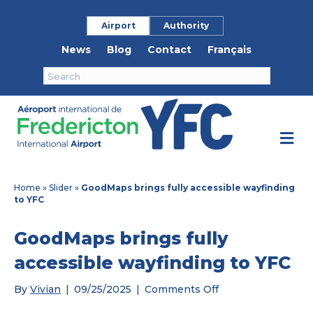
Airport
Authority
News
Blog
Contact
Français
M
e
n
u
Home
»
Slider
»
GoodMaps brings fully accessible wayfinding
to YFC
GoodMaps brings fully
accessible wayfinding to YFC
on
By
Vivian
|
09/25/2025
|
Comments Off
GoodMaps