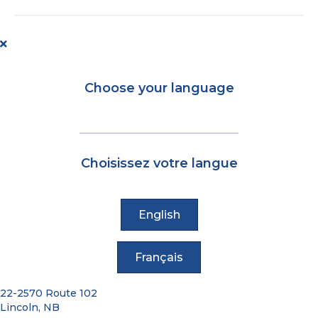
brings
fully
accessible
wayfinding
to
YFC
Choose your language
Choisissez votre langue
English
Français
22-2570 Route 102
Lincoln, NB