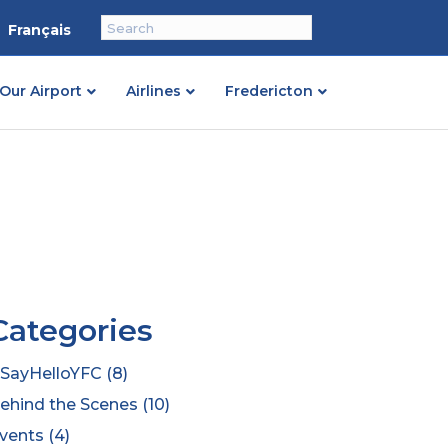
Français
Our Airport
Airlines
Fredericton
Categories
SayHelloYFC
(8)
ehind the Scenes
(10)
vents
(4)