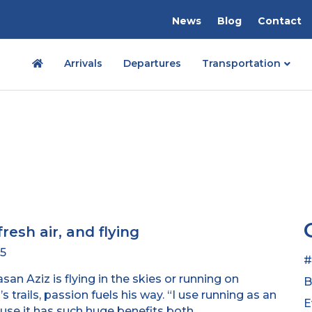
News
Blog
Contact
Arrivals
Departures
Transportation
fresh air, and flying
25
#
an Aziz is flying in the skies or running on
B
s trails, passion fuels his way. “I use running as an
E
use it has such huge benefits both…