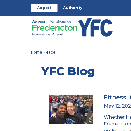
Airport
Authority
Home
»
Race
YFC Blog
Fitness, 
May 12, 20
Whether Has
Fredericton’
outlet beca