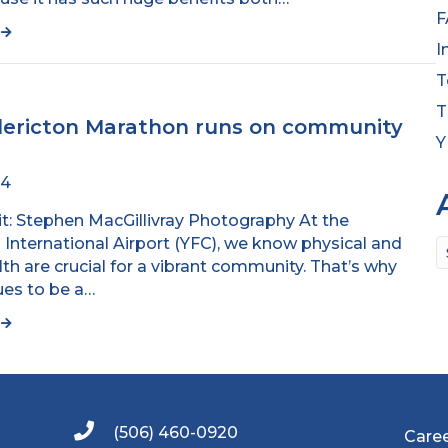
F
e
I
T
T
dericton Marathon runs on community
Y
24
t: Stephen MacGillivray Photography At the
 International Airport (YFC), we know physical and
A
th are crucial for a vibrant community. That’s why
ues to be a…
e
(506) 460-0920
Care