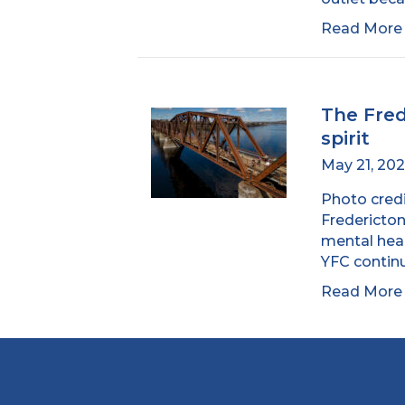
Read Mor
The Fre
spirit
May 21, 20
Photo credi
Fredericton
mental heal
YFC contin
Read Mor