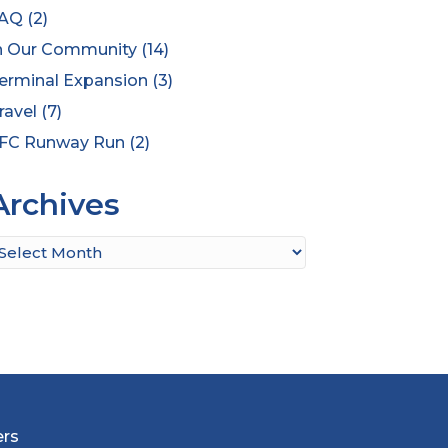
AQ
(2)
n Our Community
(14)
erminal Expansion
(3)
ravel
(7)
FC Runway Run
(2)
Archives
rchives
ers