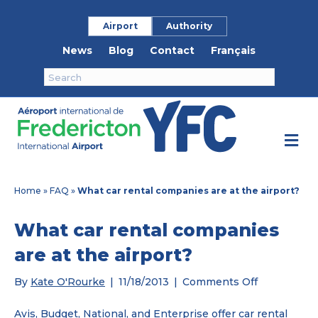
Airport
Authority
News
Blog
Contact
Français
M
Home
»
FAQ
»
What car rental companies are at the airport?
What car rental companies
are at the airport?
on
By
Kate O'Rourke
|
11/18/2013
|
Comments Off
What
car
Avis, Budget, National, and Enterprise offer car rental