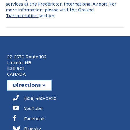
rental
services at the Fredericton International Airport. For
companies
more information, please visit the
Ground
are
Transportation
section.
at
the
airport?
22-2570 Route 102
Lincoln, NB
E3B 9G1
CANADA
Directions
(506) 460-0920
YouTube
Facebook
Bluesky