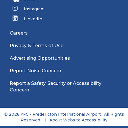
Instagram
LinkedIn
Careers
Privacy & Terms of Use
Advertising Opportunities
Report Noise Concern
Report a Safety, Security or Accessibility
Concern
© 2026 YFC - Fredericton International Airport. All Rights
Reserved. |
About Website Accessibility