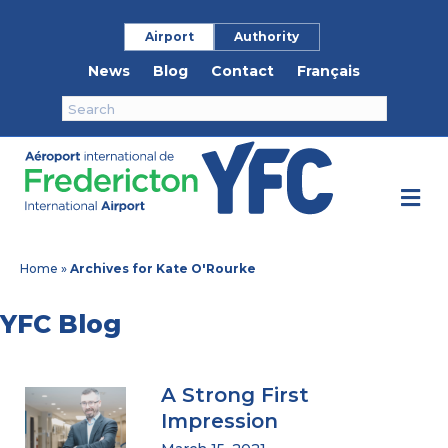
Airport
Authority
News
Blog
Contact
Français
M
Home
»
Archives for Kate O'Rourke
YFC Blog
A Strong First
Impression