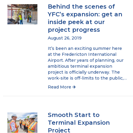
Behind the scenes of
YFC’s expansion: get an
inside peek at our
project progress
August 26, 2019
It’s been an exciting summer here
at the Fredericton International
Airport. After years of planning, our
ambitious terminal expansion
project is officially underway. The
work-site is off-limits to the public,…
Read More
Smooth Start to
Terminal Expansion
Project