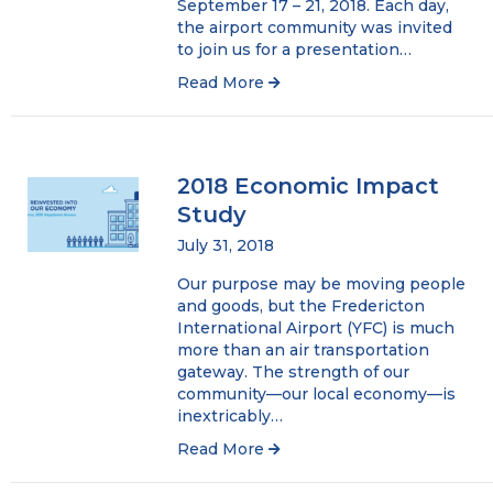
September 17 – 21, 2018. Each day,
the airport community was invited
to join us for a presentation…
Read More
2018 Economic Impact
Study
July 31, 2018
Our purpose may be moving people
and goods, but the Fredericton
International Airport (YFC) is much
more than an air transportation
gateway. The strength of our
community—our local economy—is
inextricably…
Read More