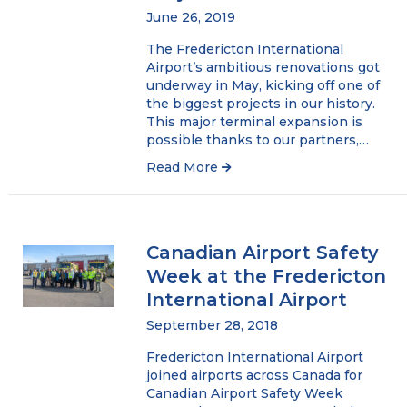
June 26, 2019
The Fredericton International
Airport’s ambitious renovations got
underway in May, kicking off one of
the biggest projects in our history.
This major terminal expansion is
possible thanks to our partners,…
Read More
Canadian Airport Safety
Week at the Fredericton
International Airport
September 28, 2018
Fredericton International Airport
joined airports across Canada for
Canadian Airport Safety Week