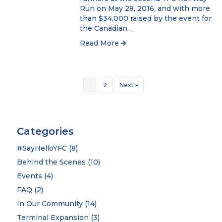
Run on May 28, 2016, and with more
than $34,000 raised by the event for
the Canadian…
Read More
1
2
Next »
Categories
#SayHelloYFC
(8)
Behind the Scenes
(10)
Events
(4)
FAQ
(2)
In Our Community
(14)
Terminal Expansion
(3)