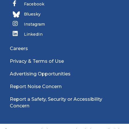
Facebook
Bluesky
Instagram
LinkedIn
Careers
Privacy & Terms of Use
Advertising Opportunities
Report Noise Concern
Report a Safety, Security or Accessibility
Concern