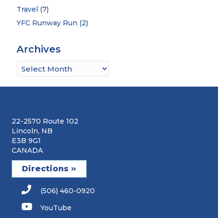
Travel
(7)
YFC Runway Run
(2)
Archives
Archives
22-2570 Route 102
Lincoln, NB
E3B 9G1
CANADA
Directions
(506) 460-0920
YouTube