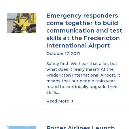
Emergency responders
come together to build
communication and test
skills at the Fredericton
International Airport
October 17, 2017
Safety first. We hear that a lot, but
what does it really mean? At the
Fredericton International Airport, it
means that our people train year-
round to continually upgrade their
skills…
Read More
Porter Airlines Launch