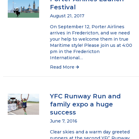
Festival
August 21, 2017
On September 12, Porter Airlines
arrives in Fredericton, and we need
your help to welcome them in true
Maritime style! Please join us at 4:00
pm in the Fredericton
International…
Read More
YFC Runway Run and
family expo a huge
success
June 7, 2016
Clear skies and a warm day greeted
runners at the second YFC Runway