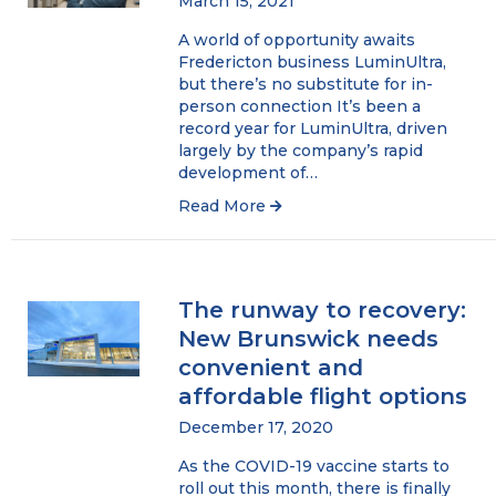
March 15, 2021
A world of opportunity awaits
Fredericton business LuminUltra,
but there’s no substitute for in-
person connection It’s been a
record year for LuminUltra, driven
largely by the company’s rapid
development of…
Read More
The runway to recovery:
New Brunswick needs
convenient and
affordable flight options
December 17, 2020
As the COVID-19 vaccine starts to
roll out this month, there is finally