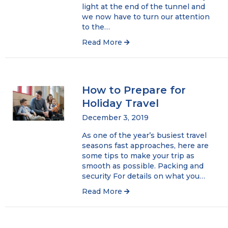
light at the end of the tunnel and
we now have to turn our attention
to the…
Read More
How to Prepare for
Holiday Travel
December 3, 2019
As one of the year’s busiest travel
seasons fast approaches, here are
some tips to make your trip as
smooth as possible. Packing and
security For details on what you…
Read More