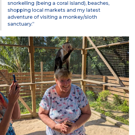
snorkelling (being a coral island), beaches,
shopping local markets and my latest
adventure of visiting a monkey/sloth
sanctuary.”