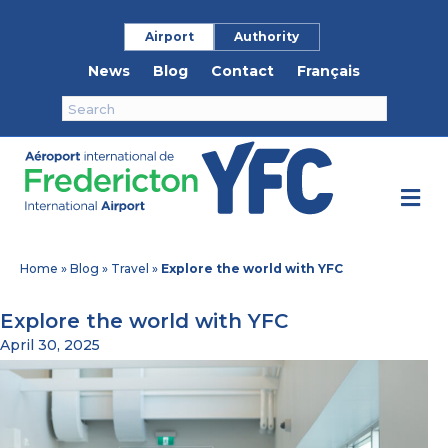
Airport
Authority
News
Blog
Contact
Français
M
Home
»
Blog
»
Travel
»
Explore the world with YFC
Explore the world with YFC
April 30, 2025