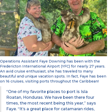
Operations Assistant Faye Downing has been with the
Fredericton International Airport (YFC) for nearly 27 years.
An avid cruise enthusiast, she has traveled to many
beautiful and unique vacation spots. In fact, Faye has been
on 16 cruises, visiting ports throughout the Caribbean!
“One of my favorite places to port is Isla
Roatan, Honduras. We have been there four
times, the most recent being this year,” says
Faye. “It’s a great place for catamaran rides,