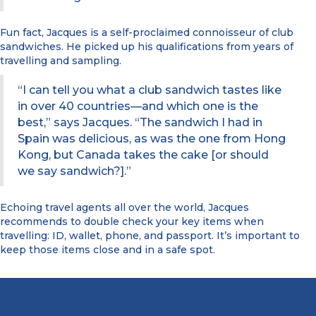
Fun fact, Jacques is a self-proclaimed connoisseur of club
sandwiches. He picked up his qualifications from years of
travelling and sampling.
“I can tell you what a club sandwich tastes like
in over 40 countries—and which one is the
best,” says Jacques. “The sandwich I had in
Spain was delicious, as was the one from Hong
Kong, but Canada takes the cake [or should
we say sandwich?].”
Echoing travel agents all over the world, Jacques
recommends to double check your key items when
travelling: ID, wallet, phone, and passport. It’s important to
keep those items close and in a safe spot.