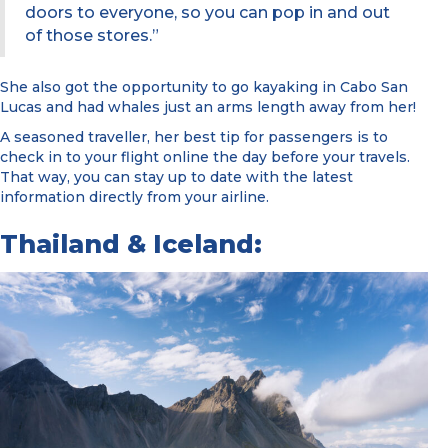
doors to everyone, so you can pop in and out
of those stores.”
She also got the opportunity to go kayaking in Cabo San
Lucas and had whales just an arms length away from her!
A seasoned traveller, her best tip for passengers is to
check in to your flight online the day before your travels.
That way, you can stay up to date with the latest
information directly from your airline.
Thailand & Iceland: