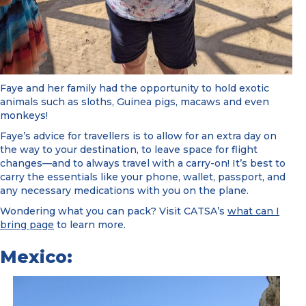
Faye and her family had the opportunity to hold exotic
animals such as sloths, Guinea pigs, macaws and even
monkeys!
Faye’s advice for travellers is to allow for an extra day on
the way to your destination, to leave space for flight
changes—and to always travel with a carry-on! It’s best to
carry the essentials like your phone, wallet, passport, and
any necessary medications with you on the plane.
Wondering what you can pack? Visit CATSA’s
what can I
bring page
to learn more.
Mexico: