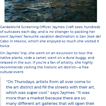
GardaWorld Screening Officer Jaymes Craft sees hundreds
of suitcases each day, and is no stranger to packing her
own! Jaymes’ favourite vacation destination is San José del
Cabo in Mexico, which she enjoyed so much she visited it
twice.
On Jaymes’ trip, she went on an excursion to tour the
native plants, rode a camel, went on a dune buggy, and
relaxed in the sun. If you’re a fan of artistry, she highly
recommends visiting the historic art district—a free
cultural event.
“On Thursdays, artists from all over come to
the art district and fill the streets with their art,
which was super cool.” says Jaymes. “It was
more than a market because there are so
many different art galleries that will open their