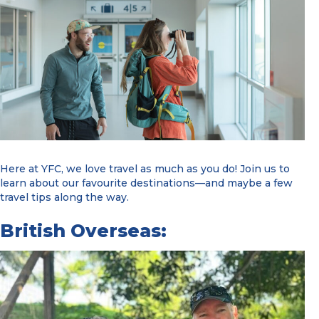
Here at YFC, we love travel as much as you do! Join us to
learn about our favourite destinations—and maybe a few
travel tips along the way.
British Overseas: