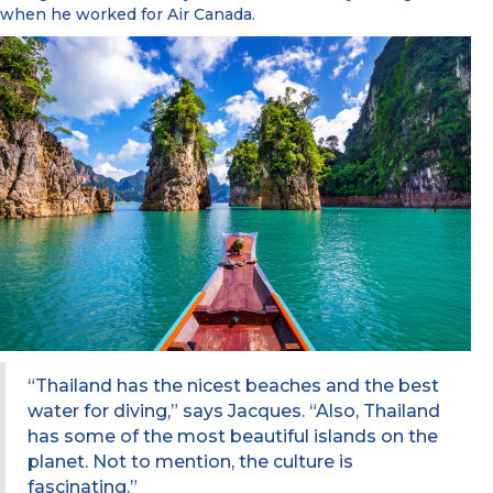
when he worked for Air Canada.
“Thailand has the nicest beaches and the best
water for diving,” says Jacques. “Also, Thailand
has some of the most beautiful islands on the
planet. Not to mention, the culture is
fascinating.”