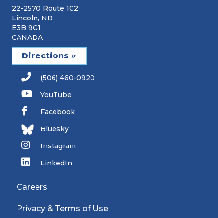
22-2570 Route 102
Lincoln, NB
E3B 9G1
CANADA
Directions
(506) 460-0920
YouTube
Facebook
Bluesky
Instagram
LinkedIn
Careers
Privacy & Terms of Use