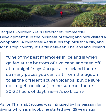
Jacques Fournier, YFC’s Director of Commercial
Development is in the business of travel; and he’s visited a
whopping 54 countries! Paris is his top pick for a city, and
for his top country, it’s a tie between Thailand and Iceland.
“One of my best memories in Iceland is when I
golfed at the bottom of a volcano and teed off
at midnight,” says Jacques. “In Iceland there’s
so many places you can visit, from the lagoon
to all the different active volcanos (but be sure
not to get too close!). In the summer there’s
20-22 hours of daytime—it’s so bizarre!”
As for Thailand, Jacques was intrigued by his passion for
diving, which is a hobby he started over 25 years ago